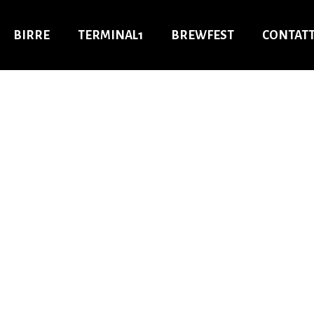
BIRRE
TERMINAL1
BREWFEST
CONTATT