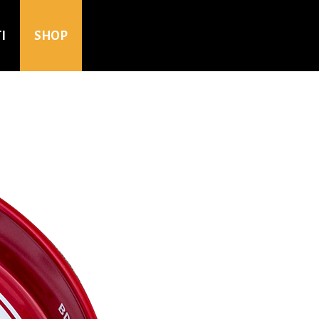
I
SHOP