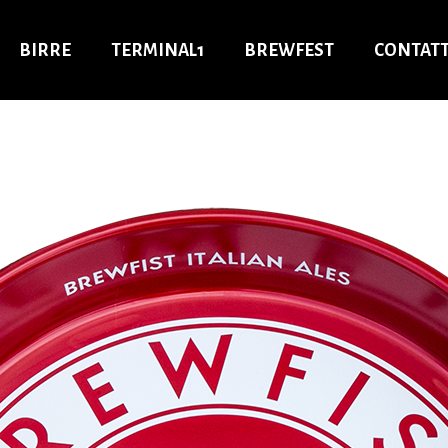
BIRRE
TERMINAL1
BREWFEST
CONTATT