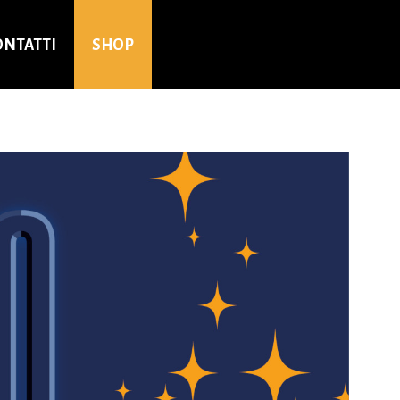
ONTATTI
SHOP