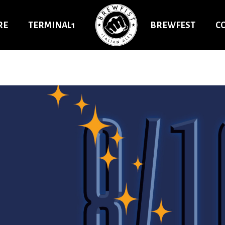
RE
TERMINAL1
BREWFEST
C