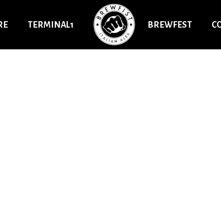
RE
TERMINAL1
BREWFEST
C