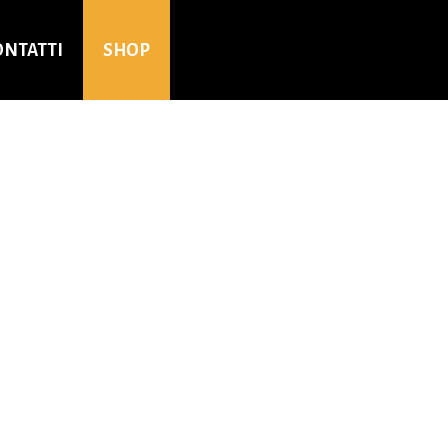
ONTATTI
SHOP