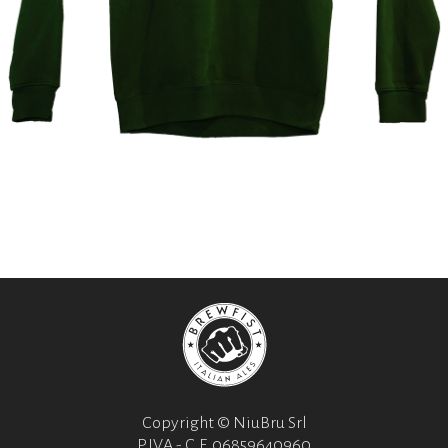
Copyright © NiuBru Srl
P.IVA - C.F. 06859640960