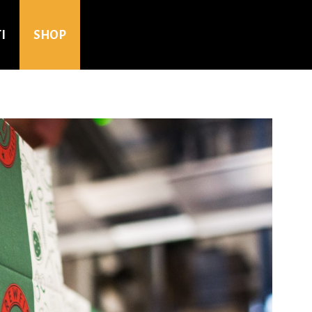
I
SHOP