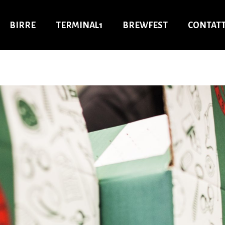
BIRRE
TERMINAL1
BREWFEST
CONTATT