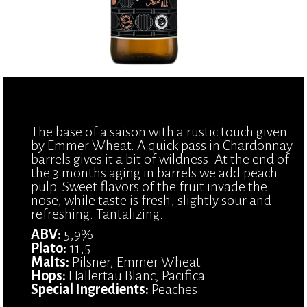
The base of a saison with a rustic touch given
by Emmer Wheat. A quick pass in Chardonnay
barrels gives it a bit of wildness. At the end of
the 3 months aging in barrels we add peach
pulp. Sweet flavors of the fruit invade the
nose, while taste is fresh, slightly sour and
refreshing. Tantalizing.
ABV:
5,9%
Plato:
11,5
Malts:
Pilsner, Emmer Wheat
Hops:
Hallertau Blanc, Pacifica
Special Ingredients:
Peaches