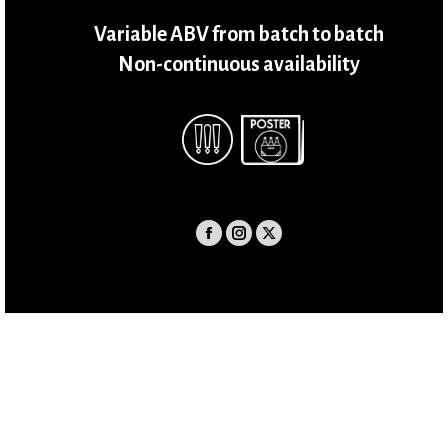
Variable ABV from batch to batch
Non-continuous availability
Facebook
Instagram
X
page
page
page
opens
opens
opens
in
in
in
new
new
new
window
window
window