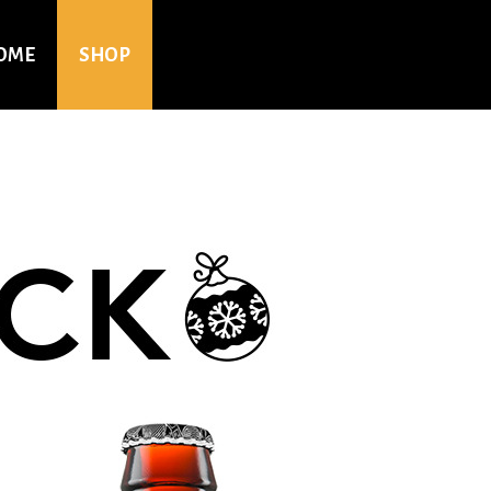
OME
SHOP