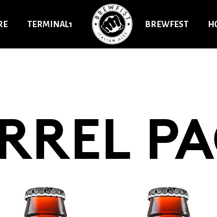
RE
TERMINAL1
BREWFEST
H