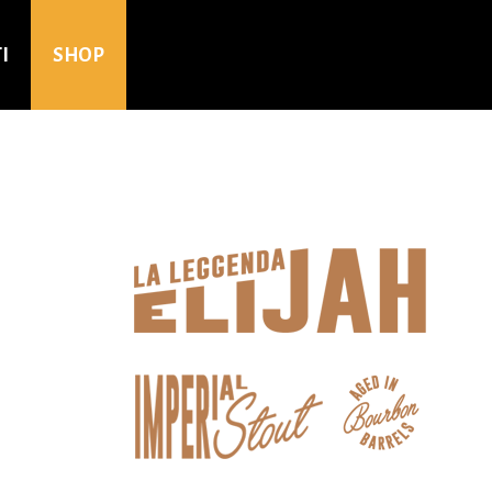
I
SHOP