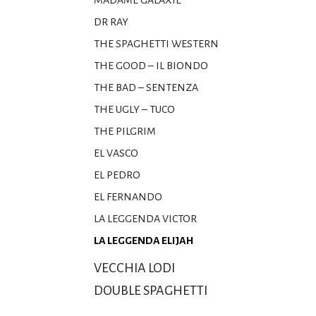
MADAME GALAXIE
DR RAY
THE SPAGHETTI WESTERN
THE GOOD – IL BIONDO
THE BAD – SENTENZA
THE UGLY – TUCO
THE PILGRIM
EL VASCO
EL PEDRO
EL FERNANDO
LA LEGGENDA VICTOR
LA LEGGENDA ELIJAH
VECCHIA LODI
DOUBLE SPAGHETTI