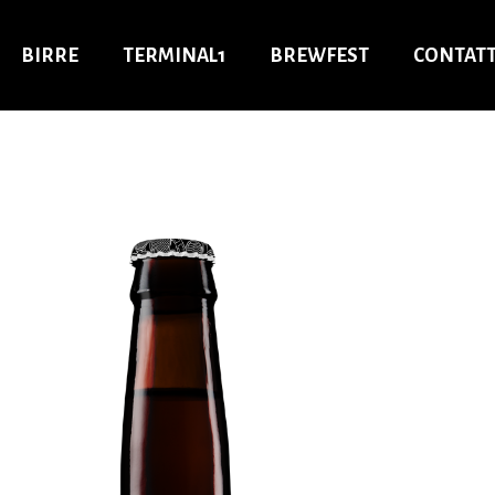
BIRRE
TERMINAL1
BREWFEST
CONTATT