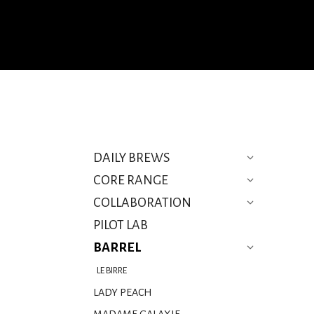
DAILY BREWS
CORE RANGE
COLLABORATION
PILOT LAB
BARREL
LE BIRRE
LADY PEACH