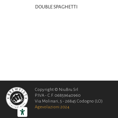
DOUBLE SPAGHETTI
Copyright © NiuBru Srl
P.IVA - C.F. 06859640960
Via Molinari, 5 - 26845 Codogno (LO)
Agevolazioni 2024