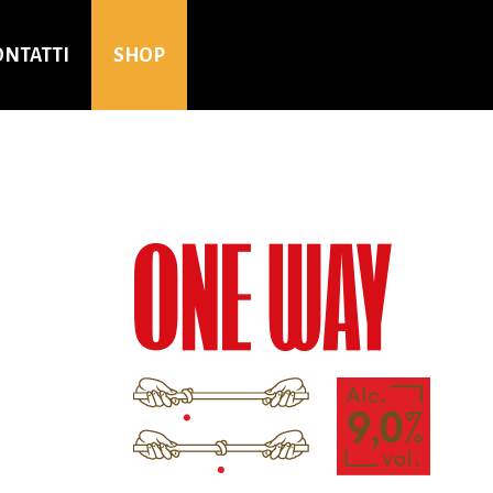
ONTATTI
SHOP