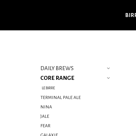
BIR
DAILY BREWS
CORE RANGE
LE BIRRE
TERMINAL PALE ALE
NINA
JALE
FEAR
GALAXIE