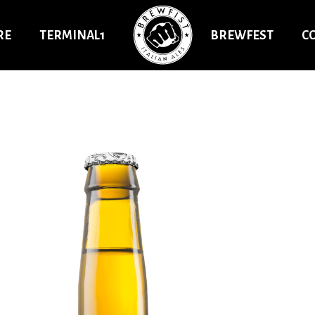
RE
TERMINAL1
BREWFEST
C