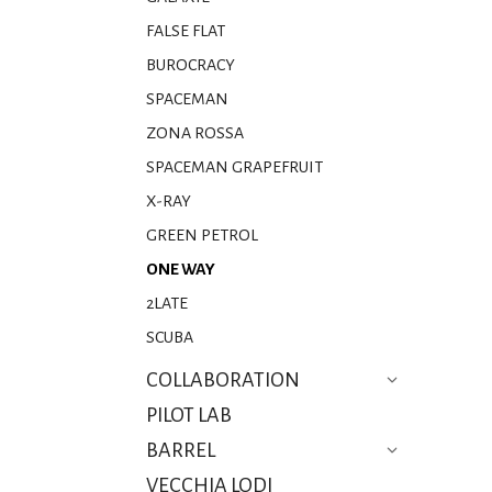
FALSE FLAT
BUROCRACY
SPACEMAN
ZONA ROSSA
SPACEMAN GRAPEFRUIT
X-RAY
GREEN PETROL
ONE WAY
2LATE
SCUBA
COLLABORATION
PILOT LAB
BARREL
VECCHIA LODI